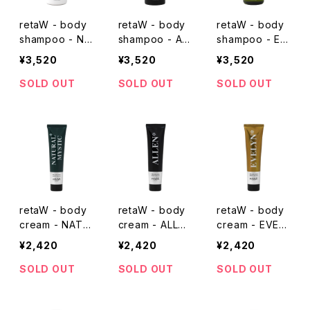
retaW - body
retaW - body
retaW - body
shampoo - NA
shampoo - AL
shampoo - EV
TURAL MYSTI
LEN*
ELYN*
¥3,520
¥3,520
¥3,520
C*
SOLD OUT
SOLD OUT
SOLD OUT
retaW - body
retaW - body
retaW - body
cream - NATU
cream - ALLEN
cream - EVEL
RAL MYSTIC*
*
YN*
¥2,420
¥2,420
¥2,420
SOLD OUT
SOLD OUT
SOLD OUT