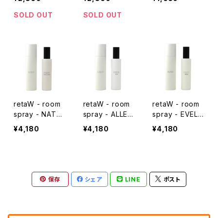
SOLD OUT
SOLD OUT
retaW - room
retaW - room
retaW - room
spray - NATU
spray - ALLEN
spray - EVELY
RAL MYSTIC*
*
N*
¥4,180
¥4,180
¥4,180
保存
シェア
LINE
ポスト