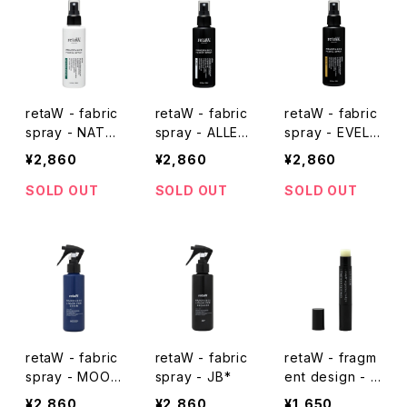
retaW - fabric
retaW - fabric
retaW - fabric
spray - NATU
spray - ALLEN
spray - EVELY
RAL MYSTIC*
*
N*
¥2,860
¥2,860
¥2,860
SOLD OUT
SOLD OUT
SOLD OUT
retaW - fabric
retaW - fabric
retaW - fragm
spray - MOOD
spray - JB*
ent design - li
*
p balm - black
¥2,860
¥2,860
¥1,650