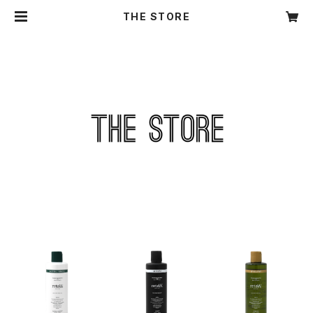
THE STORE